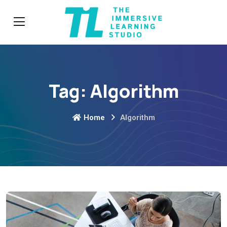
Tag:
Algorithm
Home
Algorithm