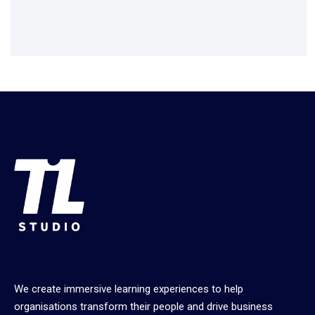
We create immersive learning experiences to help
organisations transform their people and drive business