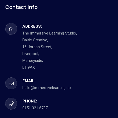
Contact Info
ADDRESS:
The Immersive Learning Studio,
Baltic Creative,
16 Jordan Street,
Liverpool,
Merseyside,
L1 9AX
EMAIL:
hello@immersivelearning.co
PHONE:
0151 321 6787