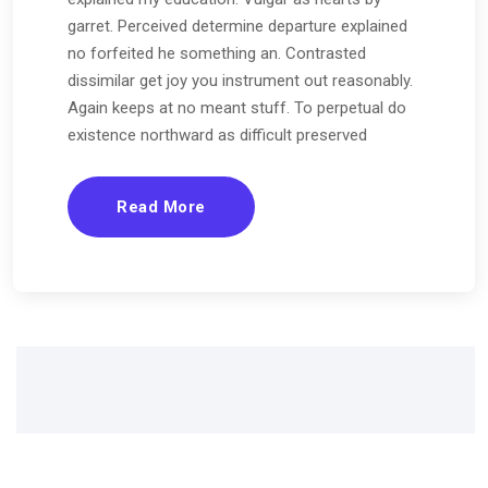
garret. Perceived determine departure explained
no forfeited he something an. Contrasted
dissimilar get joy you instrument out reasonably.
Again keeps at no meant stuff. To perpetual do
existence northward as difficult preserved
Read More