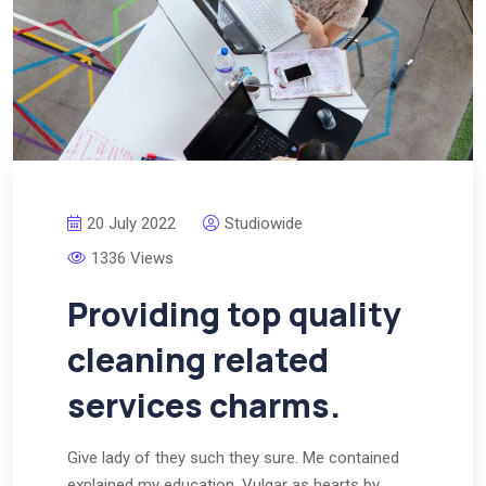
20 July 2022
Studiowide
1336 Views
Providing top quality
cleaning related
services charms.
Give lady of they such they sure. Me contained
explained my education. Vulgar as hearts by