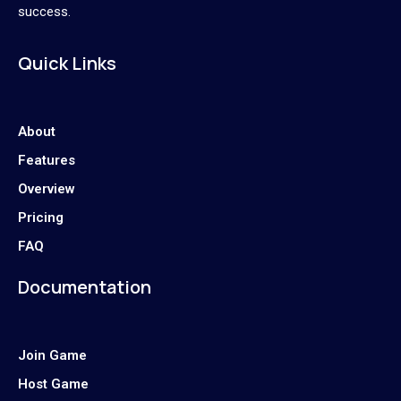
success.
Quick Links
About
Features
Overview
Pricing
FAQ
Documentation
Join Game
Host Game