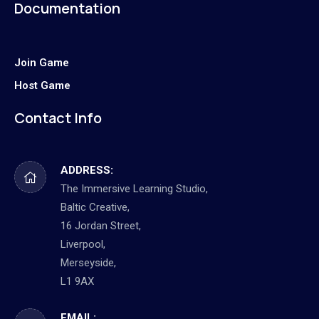
Documentation
Join Game
Host Game
Contact Info
ADDRESS:
The Immersive Learning Studio,
Baltic Creative,
16 Jordan Street,
Liverpool,
Merseyside,
L1 9AX
EMAIL: