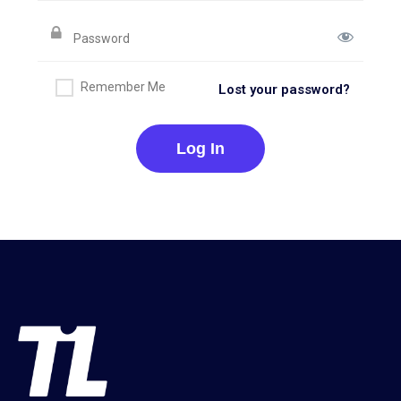
Remember Me
Lost your password?