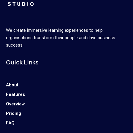
We create immersive learning experiences to help
organisations transform their people and drive business
success.
Quick Links
About
Features
Overview
Pricing
FAQ