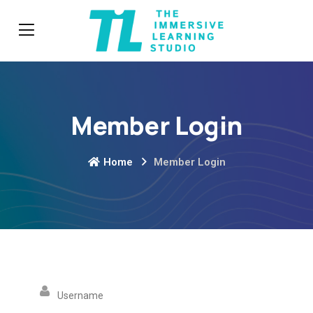
Member Login
Home
Member Login