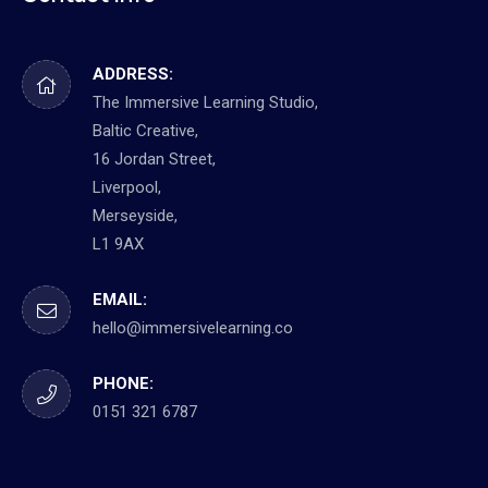
ADDRESS:
The Immersive Learning Studio,
Baltic Creative,
16 Jordan Street,
Liverpool,
Merseyside,
L1 9AX
EMAIL:
hello@immersivelearning.co
PHONE:
0151 321 6787