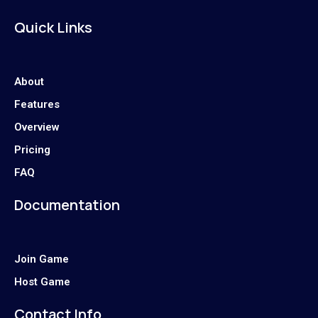
Quick Links
About
Features
Overview
Pricing
FAQ
Documentation
Join Game
Host Game
Contact Info