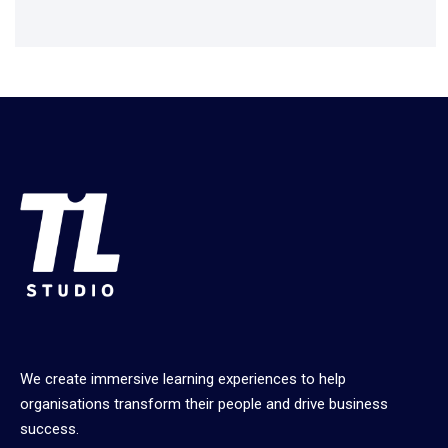
We create immersive learning experiences to help
organisations transform their people and drive business
success.