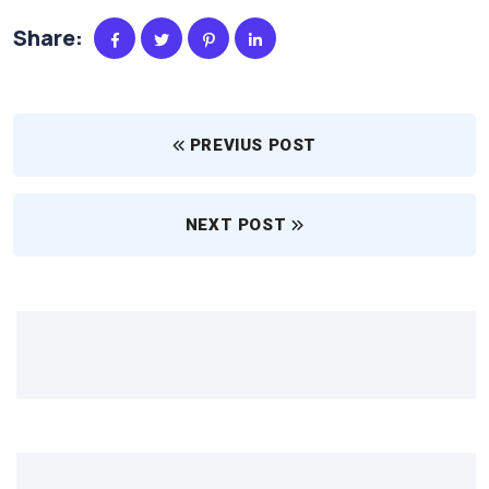
Share:
PREVIUS POST
NEXT POST