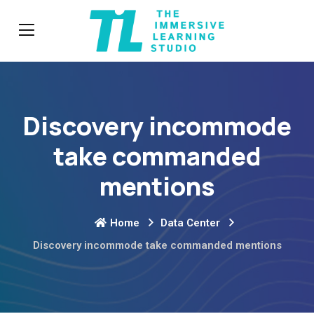
Discovery incommode
take commanded
mentions
Home
Data Center
Discovery incommode take commanded mentions