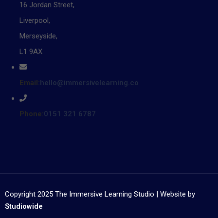
16 Jordan Street,
Liverpool,
Merseyside,
L1 9AX
Email:
hello@immersivelearning.co
Phone:
0151 321 6787
Copyright 2025 The Immersive Learning Studio | Website by
Studiowide