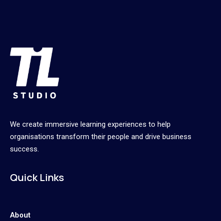
We create immersive learning experiences to help
organisations transform their people and drive business
success.
Quick Links
About