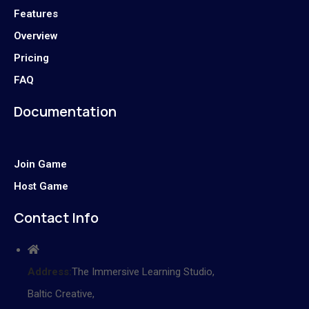
Features
Overview
Pricing
FAQ
Documentation
Join Game
Host Game
Contact Info
Address:
The Immersive Learning Studio,
Baltic Creative,